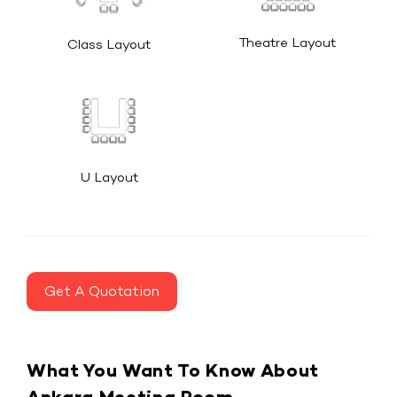
Theatre Layout
Class Layout
U Layout
Get A Quotation
What You Want To Know About