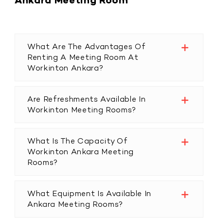
Ankara Meeting Room
What Are The Advantages Of
Renting A Meeting Room At
Workinton Ankara?
Are Refreshments Available In
Workinton Meeting Rooms?
What Is The Capacity Of
Workinton Ankara Meeting
Rooms?
What Equipment Is Available In
Ankara Meeting Rooms?