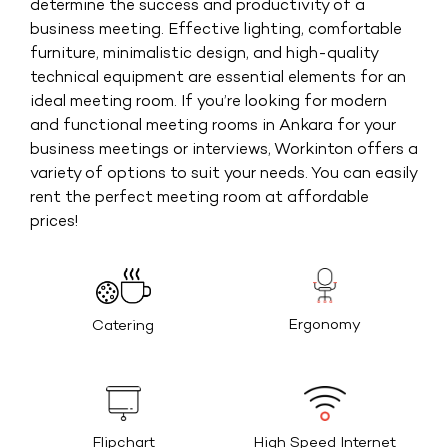
determine the success and productivity of a
business meeting. Effective lighting, comfortable
furniture, minimalistic design, and high-quality
technical equipment are essential elements for an
ideal meeting room. If you’re looking for modern
and functional meeting rooms in Ankara for your
business meetings or interviews, Workinton offers a
variety of options to suit your needs. You can easily
rent the perfect meeting room at affordable
prices!
Ergonomy
Catering
High Speed Internet
Flipchart