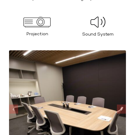
Projection
Sound System