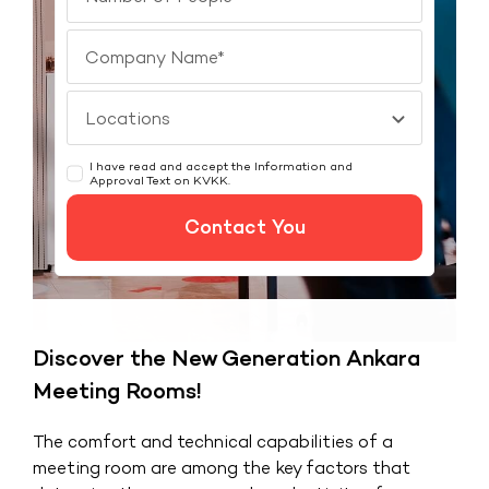
I have read and accept the Information and
Approval Text on
KVKK
.
Contact You
Discover the New Generation Ankara
Meeting Rooms!
The comfort and technical capabilities of a
meeting room are among the key factors that