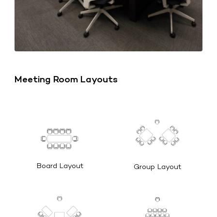
Meeting Room Layouts
Board Layout
Group Layout