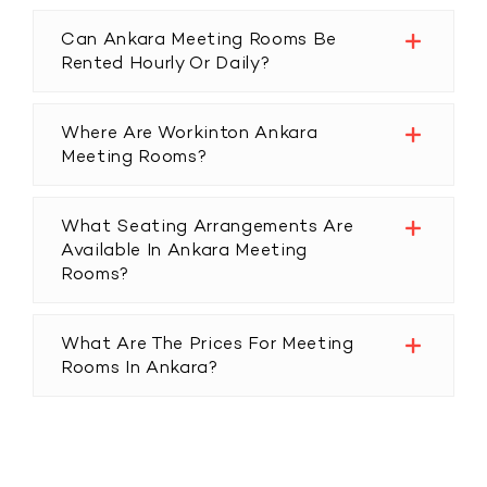
Can Ankara Meeting Rooms Be
Rented Hourly Or Daily?
Where Are Workinton Ankara
Meeting Rooms?
What Seating Arrangements Are
Available In Ankara Meeting
Rooms?
What Are The Prices For Meeting
Rooms In Ankara?