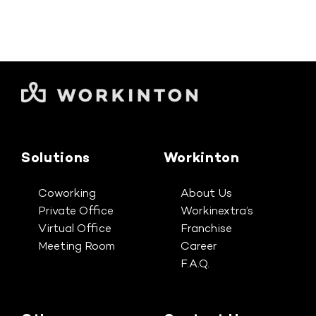
Solutions
Workinton
Coworking
About Us
Private Office
Workinextra’s
Virtual Office
Franchise
Meeting Room
Career
F.A.Q.