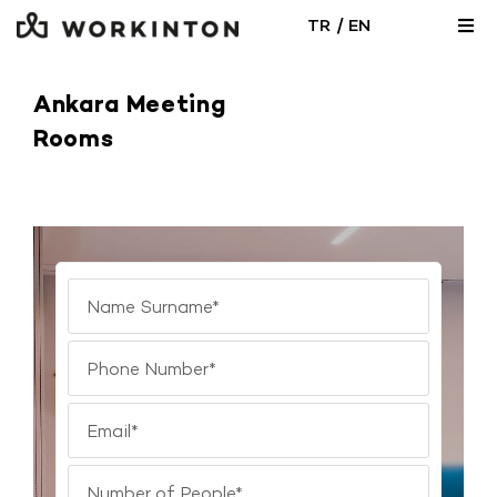
Skip
/
TR
EN
Togg
to
Navi
content
Locations
Ankara Meeting
Rooms
Office Solutions
Meeting Room
Blog