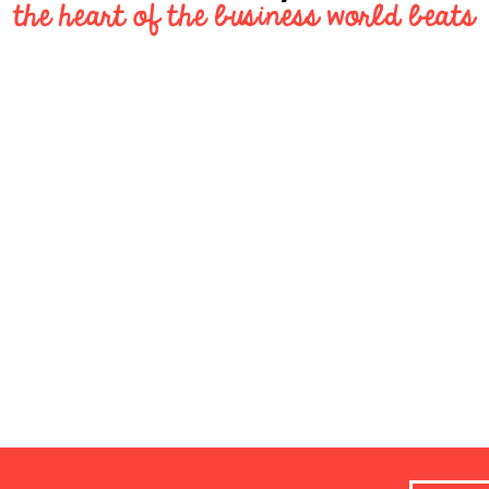
the heart of the business world beats