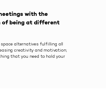
meetings with the
 of being at different
space alternatives fulfilling all
easing creativity and motivation;
thing that you need to hold your