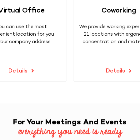
Virtual Office
Coworking
ou can use the most
We provide working exper
enient location for you
21 locations with ergon
your company address.
concentration and moti
Details
Details
For Your Meetings And Events
everything you need is ready