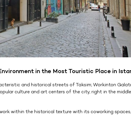
vironment in the Most Touristic Place in Ista
teristic and historical streets of Taksim; Workinton Galat
ular culture and art centers of the city, right in the middle
ork within the historical texture with its coworking spaces,