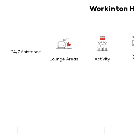
Workinton H
24/7 Asistance
Hi
Lounge Areas
Activity