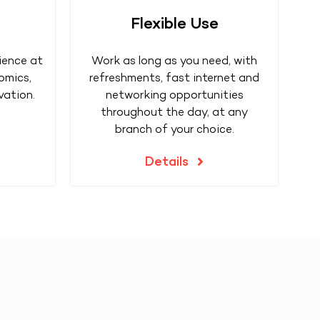
Flexible Use
ience at
Work as long as you need, with
omics,
refreshments, fast internet and
vation.
networking opportunities
throughout the day, at any
branch of your choice.
Details