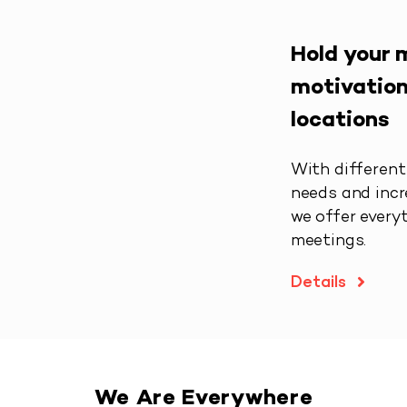
Hold your 
motivation
locations
With different 
needs and incr
we offer every
meetings.
Details
We Are Everywhere