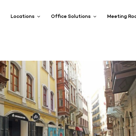
Locations
Office Solutions
Meeting Ro