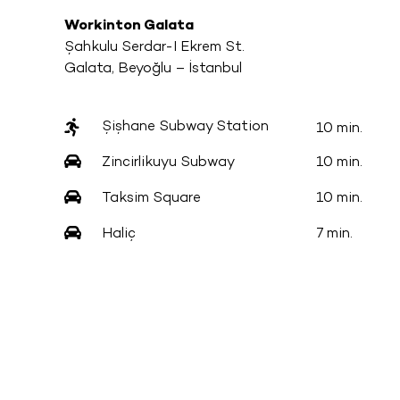
Workinton Galata
Şahkulu Serdar-I Ekrem St.
Galata, Beyoğlu – İstanbul
Şişhane Subway Station
10 min.
Zincirlikuyu Subway
10 min.
Taksim Square
10 min.
Haliç
7 min.