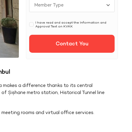
I have read and accept the Information and
Approval Text on
KVKK
Contact You
nbul
a makes a difference thanks to its central
 of Şişhane metro station, Historical Tunnel line
 meeting rooms and virtual office services.