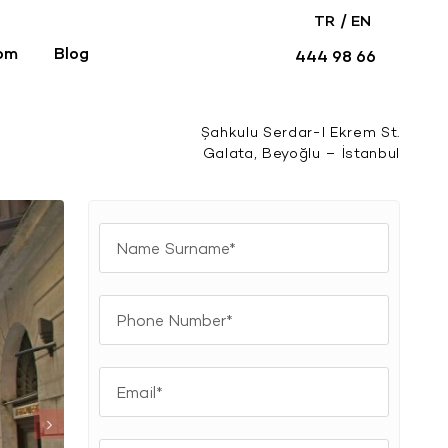
/
TR
EN
om
Blog
444 98 66
Şahkulu Serdar-I Ekrem St.
Galata, Beyoğlu – İstanbul