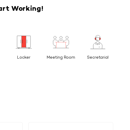
art Working!
Locker
Meeting Room
Secretarial