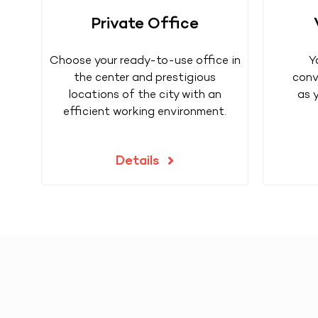
Private Office
Choose your ready-to-use office in
Y
the center and prestigious
conv
locations of the city with an
as 
efficient working environment.
Details