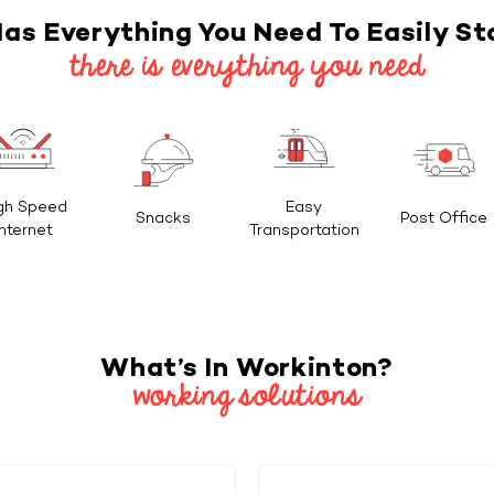
as Everything You Need To Easily St
there is everything you need
gh Speed
Easy
Snacks
Post Office
Internet
Transportation
What’s In Workinton?
working solutions