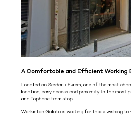
A Comfortable and Efficient Working En
Located on Serdar-ı Ekrem, one of the most charac
location, easy access and proximity to the most pop
and Tophane tram stop.
Workinton Galata is waiting for those wishing to w