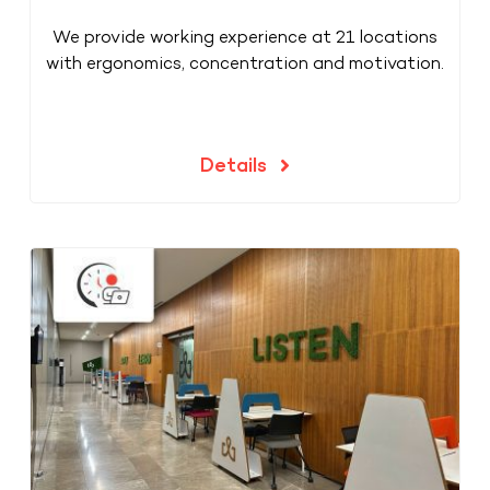
We provide working experience at 21 locations
with ergonomics, concentration and motivation.
Details