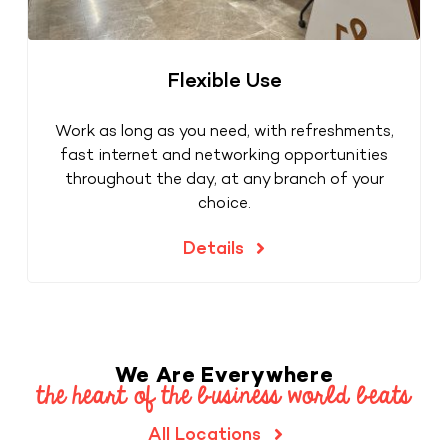
Flexible Use
Work as long as you need, with refreshments,
fast internet and networking opportunities
throughout the day, at any branch of your
choice.
Details
We Are Everywhere
the heart of the business world beats
All Locations