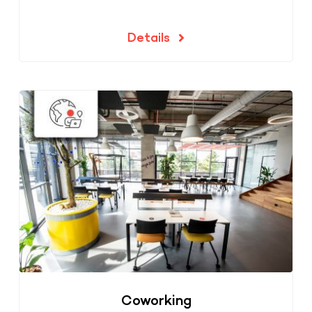
Details
Coworking