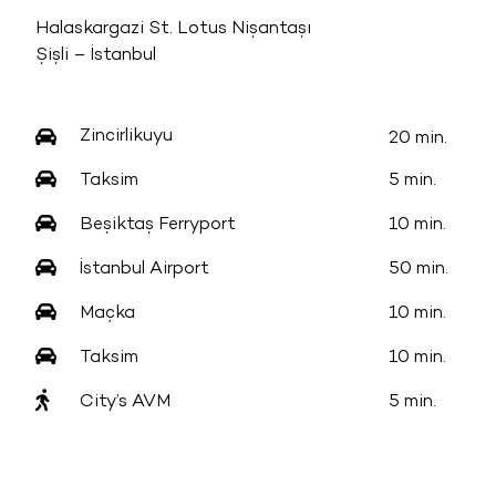
Halaskargazi St. Lotus Nişantaşı
Şişli – İstanbul
Zincirlikuyu
20 min.
Taksim
5 min.
Beşiktaş Ferryport
10 min.
İstanbul Airport
50 min.
Maçka
10 min.
Taksim
10 min.
City’s AVM
5 min.