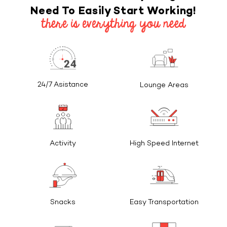
Need To Easily Start Working!
there is everything you need
24/7 Asistance
Lounge Areas
Activity
High Speed Internet
Snacks
Easy Transportation