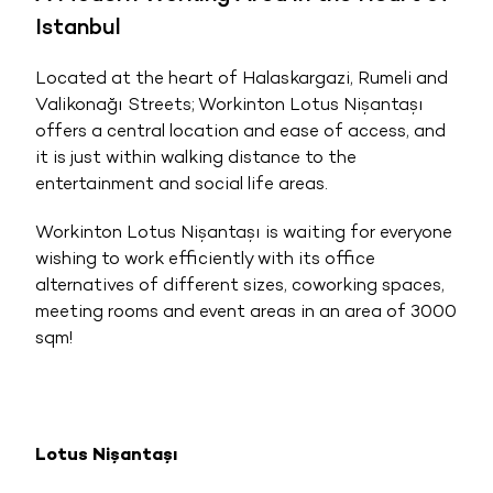
Istanbul
Located at the heart of Halaskargazi, Rumeli and
Valikonağı Streets; Workinton Lotus Nişantaşı
offers a central location and ease of access, and
it is just within walking distance to the
entertainment and social life areas.
Workinton Lotus Nişantaşı is waiting for everyone
wishing to work efficiently with its office
alternatives of different sizes, coworking spaces,
meeting rooms and event areas in an area of 3000
sqm!
Lotus Nişantaşı