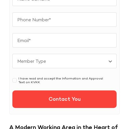
I have read and accept the Information and Approval
Text on
KVKK
Contact You
A Modern Working Area in the Heart of