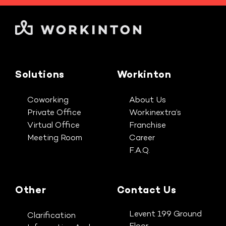
Solutions
Workinton
Coworking
About Us
Private Office
Workinextra’s
Virtual Office
Franchise
Meeting Room
Career
F.A.Q.
Other
Contact Us
Levent 199 Ground
Clarification
Floor,