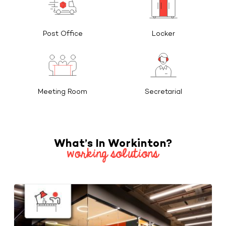
Post Office
Locker
Meeting Room
Secretarial
What’s In Workinton?
working solutions