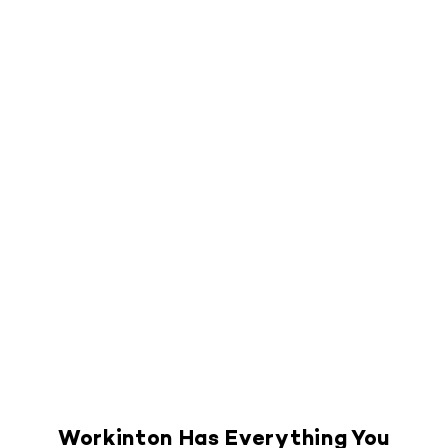
Workinton Has Everything You