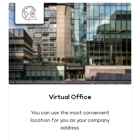
Virtual Office
You can use the most convenient
location for you as your company
address.