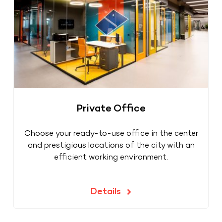
Private Office
Choose your ready-to-use office in the center
and prestigious locations of the city with an
efficient working environment.
Details