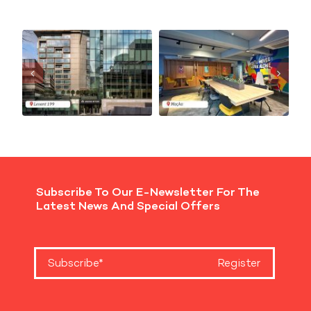
Subscribe To Our E-Newsletter For The
Latest News And Special Offers
Register