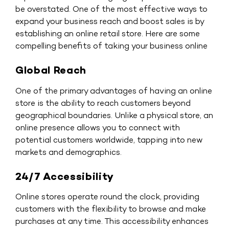
be overstated. One of the most effective ways to
expand your business reach and boost sales is by
establishing an online retail store. Here are some
compelling benefits of taking your business online
Global Reach
One of the primary advantages of having an online
store is the ability to reach customers beyond
geographical boundaries. Unlike a physical store, an
online presence allows you to connect with
potential customers worldwide, tapping into new
markets and demographics.
24/7 Accessibility
Online stores operate round the clock, providing
customers with the flexibility to browse and make
purchases at any time. This accessibility enhances