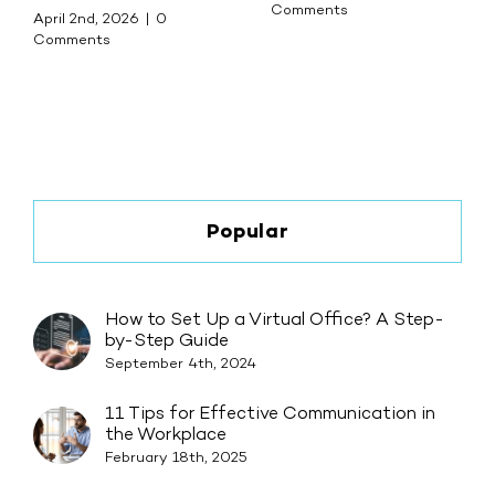
Comments
April 2nd, 2026
|
0
Comments
Popular
How to Set Up a Virtual Office? A Step-
by-Step Guide
September 4th, 2024
11 Tips for Effective Communication in
the Workplace
February 18th, 2025