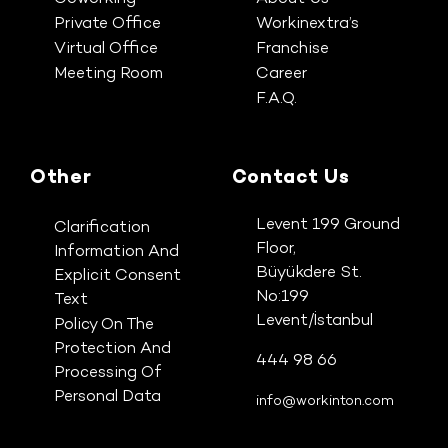
Private Office
Workinextra’s
Virtual Office
Franchise
Meeting Room
Career
F.A.Q.
Other
Contact Us
Levent 199 Ground
Clarification
Floor,
Information And
Büyükdere St.
Explicit Consent
No:199
Text
Levent/İstanbul
Policy On The
Protection And
444 98 66
Processing Of
Personal Data
info@workinton.com