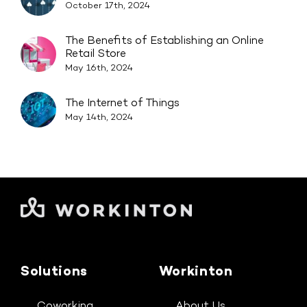
October 17th, 2024
The Benefits of Establishing an Online
Retail Store
May 16th, 2024
The Internet of Things
May 14th, 2024
Solutions
Workinton
Coworking
About Us