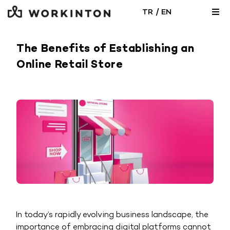
Skip
/
TR
EN
Togg
to
Navi
content
Locations
The Benefits of Establishing an
Online Retail Store
Office Solutions
Meeting Room
Blog
In today’s rapidly evolving business landscape, the
importance of embracing digital platforms cannot