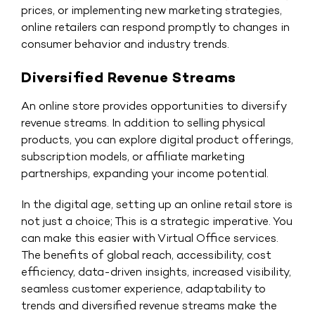
prices, or implementing new marketing strategies,
online retailers can respond promptly to changes in
consumer behavior and industry trends.
Diversified Revenue Streams
An online store provides opportunities to diversify
revenue streams. In addition to selling physical
products, you can explore digital product offerings,
subscription models, or affiliate marketing
partnerships, expanding your income potential.
In the digital age, setting up an online retail store is
not just a choice; This is a strategic imperative. You
can make this easier with
Virtual Office services
.
The benefits of global reach, accessibility, cost
efficiency, data-driven insights, increased visibility,
seamless customer experience, adaptability to
trends and diversified revenue streams make the