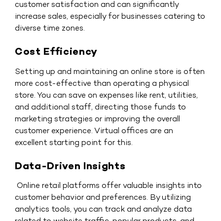
customer satisfaction and can significantly
increase sales, especially for businesses catering to
diverse time zones.
Cost Efficiency
Setting up and maintaining an online store is often
more cost-effective than operating a physical
store. You can save on expenses like rent, utilities,
and additional staff, directing those funds to
marketing strategies or improving the overall
customer experience. Virtual offices are an
excellent starting point for this.
Data-Driven Insights
Online retail platforms offer valuable insights into
customer behavior and preferences. By utilizing
analytics tools, you can track and analyze data
related to website traffic, popular products, and