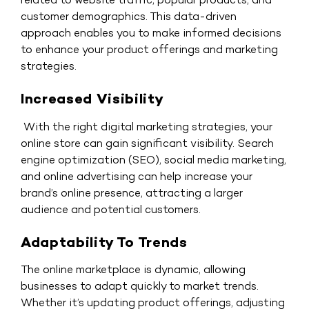
customer demographics. This data-driven
approach enables you to make informed decisions
to enhance your product offerings and marketing
strategies.
Increased Visibility
With the right digital marketing strategies, your
online store can gain significant visibility. Search
engine optimization (SEO), social media marketing,
and online advertising can help increase your
brand’s online presence, attracting a larger
audience and potential customers.
Adaptability To Trends
The online marketplace is dynamic, allowing
businesses to adapt quickly to market trends.
Whether it’s updating product offerings, adjusting