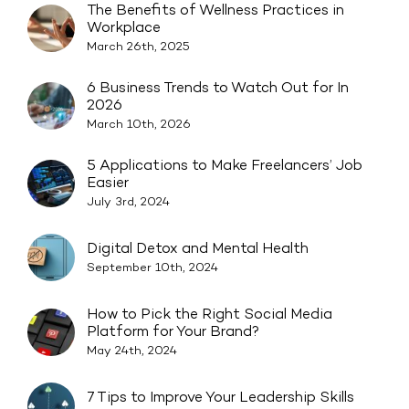
The Benefits of Wellness Practices in
Workplace
March 26th, 2025
6 Business Trends to Watch Out for In
2026
March 10th, 2026
5 Applications to Make Freelancers’ Job
Easier
July 3rd, 2024
Digital Detox and Mental Health
September 10th, 2024
How to Pick the Right Social Media
Platform for Your Brand?
May 24th, 2024
7 Tips to Improve Your Leadership Skills