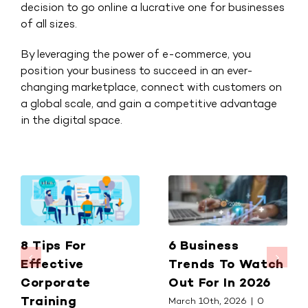
decision to go online a lucrative one for businesses
of all sizes.
By leveraging the power of e-commerce, you
position your business to succeed in an ever-
changing marketplace, connect with customers on
a global scale, and gain a competitive advantage
in the digital space.
8 Tips For
6 Business
Effective
Trends To Watch
Corporate
Out For In 2026
Training
March 10th, 2026
|
0